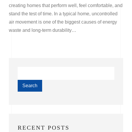
creating homes that perform well, feel comfortable, and
stand the test of time. In a typical home, uncontrolled
air movement is one of the biggest causes of energy
waste and long-term durability…
Search
RECENT POSTS