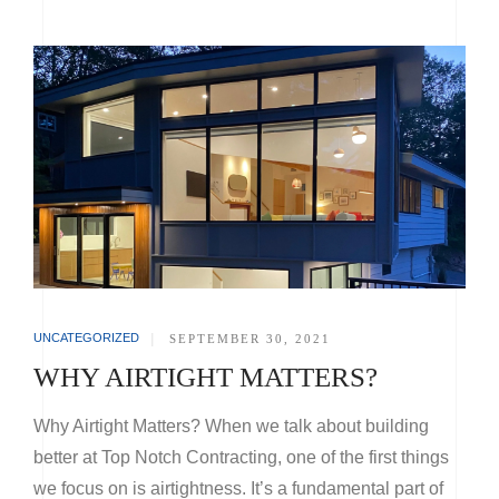
UNCATEGORIZED
|
SEPTEMBER 30, 2021
WHY AIRTIGHT MATTERS?
Why Airtight Matters? When we talk about building
better at Top Notch Contracting, one of the first things
we focus on is airtightness. It’s a fundamental part of