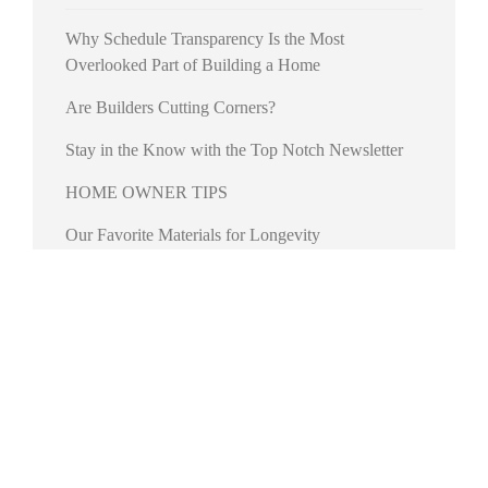
Why Schedule Transparency Is the Most
Overlooked Part of Building a Home
Are Builders Cutting Corners?
Stay in the Know with the Top Notch Newsletter
HOME OWNER TIPS
Our Favorite Materials for Longevity
RECENT COMMENTS
No comments to show.