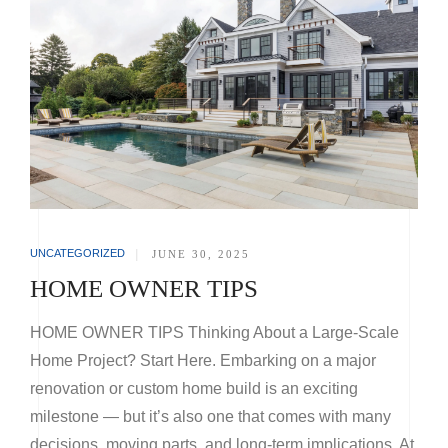
UNCATEGORIZED
|
JUNE 30, 2025
HOME OWNER TIPS
HOME OWNER TIPS Thinking About a Large-Scale
Home Project? Start Here. Embarking on a major
renovation or custom home build is an exciting
milestone — but it’s also one that comes with many
decisions, moving parts, and long-term implications. At