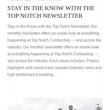
STAY IN THE KNOW WITH THE
TOP NOTCH NEWSLETTER
Stay in the Know with the Top Notch Newsletter Our
monthly newsletter offers an inside look at everything
happening at Top Notch Contracting — and across the
industry. Our monthly newsletter offers an inside look
at everything happening at Top Notch Contracting —
and across the industry. Each issue includes: Project
highlights and construction updates Industry news and
high-performance building…