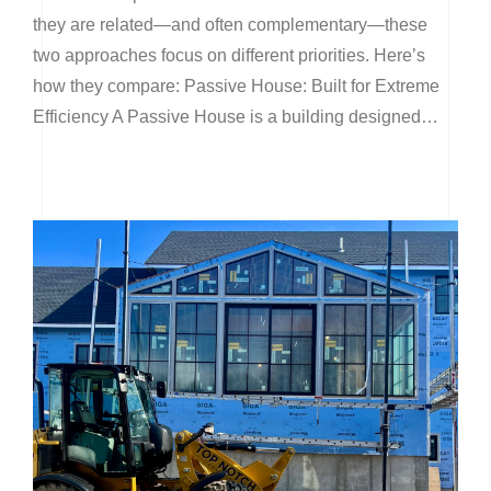
they are related—and often complementary—these
two approaches focus on different priorities. Here’s
how they compare: Passive House: Built for Extreme
Efficiency A Passive House is a building designed…