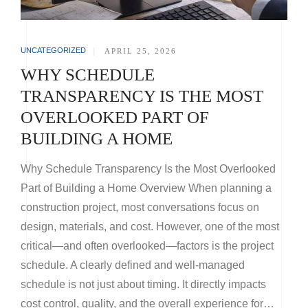
UNCATEGORIZED
|
APRIL 25, 2026
WHY SCHEDULE
TRANSPARENCY IS THE MOST
OVERLOOKED PART OF
BUILDING A HOME
Why Schedule Transparency Is the Most Overlooked
Part of Building a Home Overview When planning a
construction project, most conversations focus on
design, materials, and cost. However, one of the most
critical—and often overlooked—factors is the project
schedule. A clearly defined and well-managed
schedule is not just about timing. It directly impacts
cost control, quality, and the overall experience for…