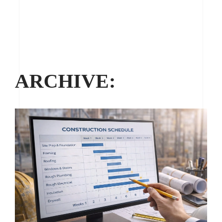
ARCHIVE: