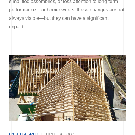
simplified assemblies, or less attention to long-term
performance. For homeowners, these changes are not
always visible—but they can have a significant
impact…
UNCATEGORIZED
|
JUNE 30, 2025