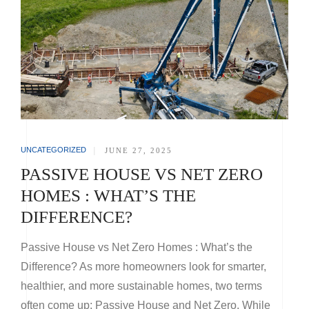
UNCATEGORIZED
|
JUNE 27, 2025
PASSIVE HOUSE VS NET ZERO
HOMES : WHAT’S THE
DIFFERENCE?
Passive House vs Net Zero Homes : What’s the
Difference? As more homeowners look for smarter,
healthier, and more sustainable homes, two terms
often come up: Passive House and Net Zero. While