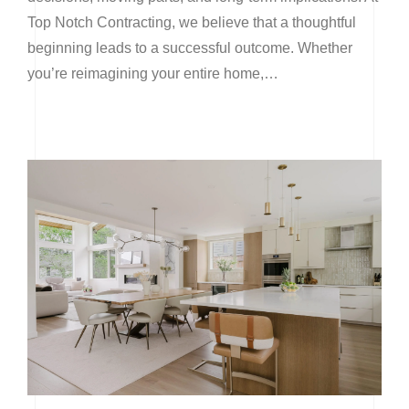
Top Notch Contracting, we believe that a thoughtful
beginning leads to a successful outcome. Whether
you’re reimagining your entire home,…