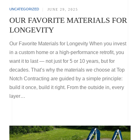
UNCATEGORIZED
|
JUNE 29, 2025
OUR FAVORITE MATERIALS FOR
LONGEVITY
Our Favorite Materials for Longevity When you invest
in a custom home or a high-performance retrofit, you
want it to last — not just for 5 or 10 years, but for
decades. That’s why the materials we choose at Top
Notch Contracting are guided by a simple principle:
build it once, build it right. From the outside in, every
layer…