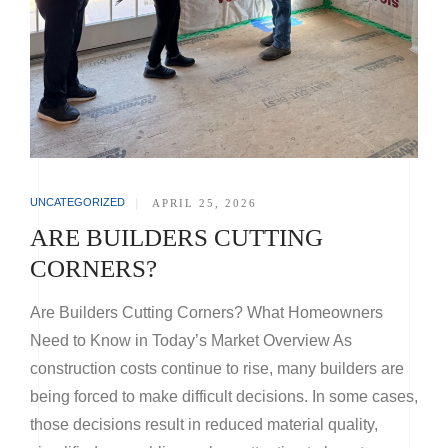
UNCATEGORIZED
|
APRIL 25, 2026
ARE BUILDERS CUTTING
CORNERS?
Are Builders Cutting Corners? What Homeowners
Need to Know in Today’s Market Overview As
construction costs continue to rise, many builders are
being forced to make difficult decisions. In some cases,
those decisions result in reduced material quality,