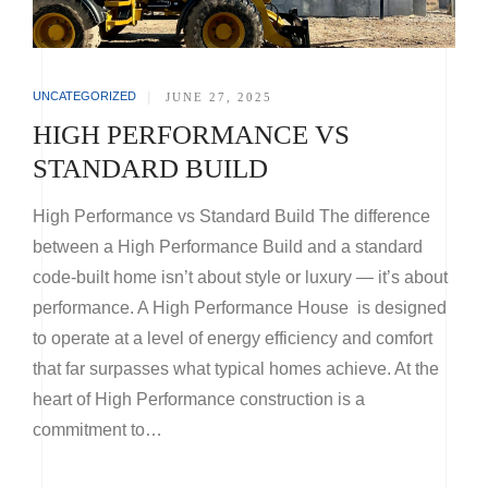
UNCATEGORIZED
|
JUNE 27, 2025
HIGH PERFORMANCE VS
STANDARD BUILD
High Performance vs Standard Build The difference
between a High Performance Build and a standard
code-built home isn’t about style or luxury — it’s about
performance. A High Performance House is designed
to operate at a level of energy efficiency and comfort
that far surpasses what typical homes achieve. At the
heart of High Performance construction is a
commitment to…