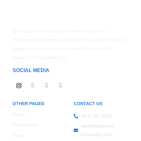
Our objective as a team is to work directly with
Professional Designers and Clients throughout the entire
stage of a project, ensuring a finished project that
exceeds your expectations.
SOCIAL MEDIA
OTHER PAGES
CONTACT US
Home
(617) 997-1051
Our Process
admin@topnotch
contracting.com
Team