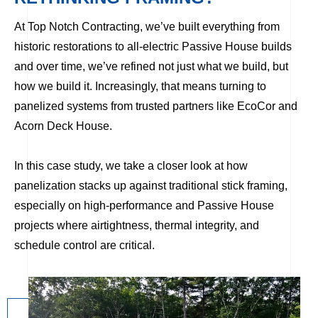
At Top Notch Contracting, we’ve built everything from
historic restorations to all-electric Passive House builds
and over time, we’ve refined not just what we build, but
how we build it. Increasingly, that means turning to
panelized systems from trusted partners like EcoCor and
Acorn Deck House.
In this case study, we take a closer look at how
panelization stacks up against traditional stick framing,
especially on high-performance and Passive House
projects where airtightness, thermal integrity, and
schedule control are critical.