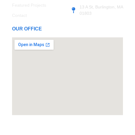
Featured Projects
13 A St, Burlington, MA
01803
Contact
OUR OFFICE
© Copyright 2024 Top Notch Contracting. Developed By