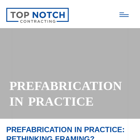
PREFABRICATION
IN PRACTICE
PREFABRICATION IN PRACTICE:
RETHINKING FRAMING?