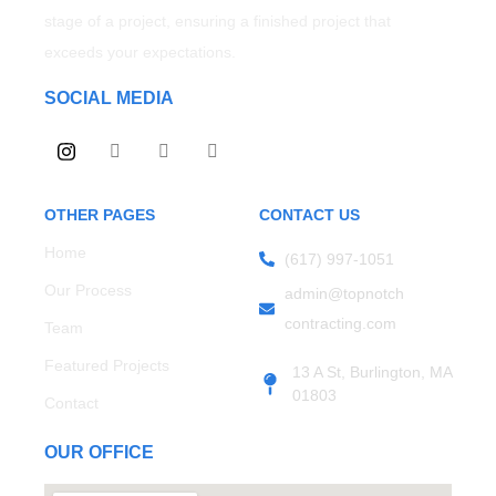
stage of a project, ensuring a finished project that
exceeds your expectations.
SOCIAL MEDIA
OTHER PAGES
CONTACT US
Home
(617) 997-1051
Our Process
admin@topnotch
contracting.com
Team
Featured Projects
13 A St, Burlington, MA
01803
Contact
OUR OFFICE