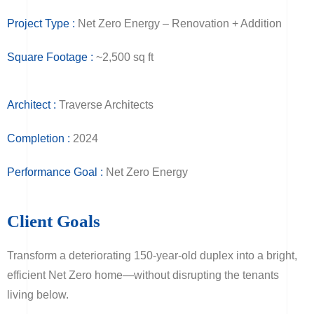
Project Type :
Net Zero Energy – Renovation + Addition
Square Footage :
~2,500 sq ft
Architect :
Traverse Architects
Completion :
2024
Performance Goal :
Net Zero Energy
Client Goals
Transform a deteriorating 150-year-old duplex into a bright,
efficient Net Zero home—without disrupting the tenants
living below.