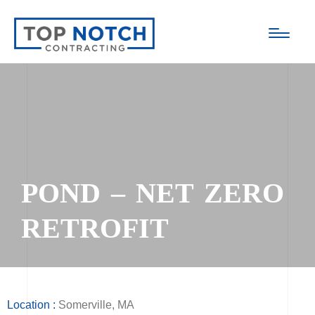
POND – NET ZERO
RETROFIT
Location :
Somerville, MA