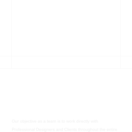
Our objective as a team is to work directly with
Professional Designers and Clients throughout the entire