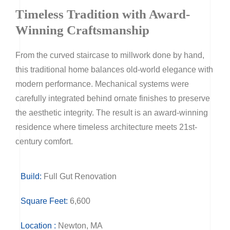
Timeless Tradition with Award-
Winning Craftsmanship
From the curved staircase to millwork done by hand,
this traditional home balances old-world elegance with
modern performance. Mechanical systems were
carefully integrated behind ornate finishes to preserve
the aesthetic integrity. The result is an award-winning
residence where timeless architecture meets 21st-
century comfort.
Build:
Full Gut Renovation
Square Feet:
6,600
Location :
Newton, MA