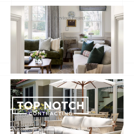
Previous Project
Next Project
Our objective as a team is to work directly with