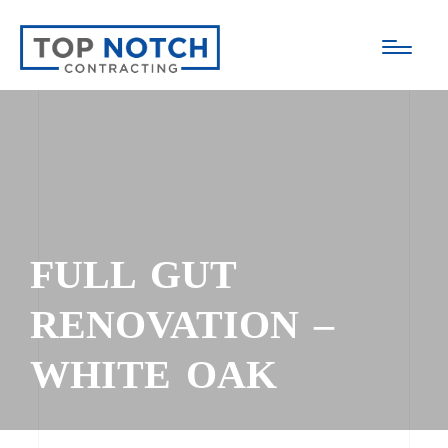
FULL GUT
RENOVATION –
WHITE OAK