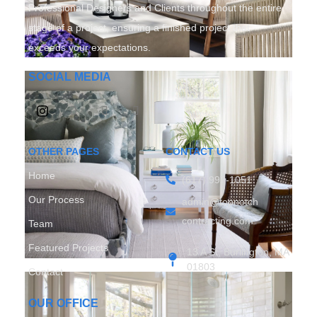
Professional Designers and Clients throughout the entire
stage of a project, ensuring a finished project that
exceeds your expectations.
SOCIAL MEDIA
OTHER PAGES
CONTACT US
Home
(617) 997-1051
Our Process
admin@topnotch
contracting.com
Team
Featured Projects
13 A St, Burlington, MA
01803
Contact
OUR OFFICE