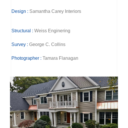
Design :
Samantha Carey Interiors
Structural :
Weiss Enginering
Survey :
George C. Collins
Photographer :
Tamara Flanagan