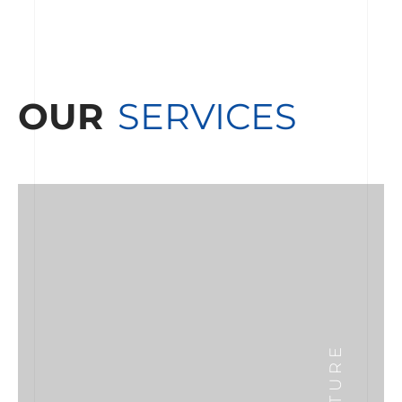
OUR
SERVICES