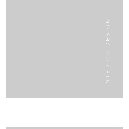
INTERIOR DESIGN